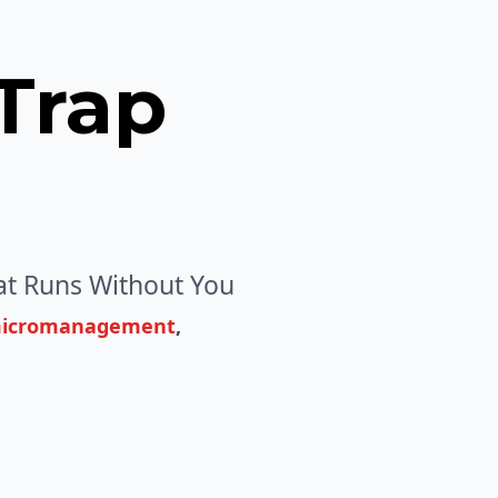
Trap
t Runs Without You
micromanagement
,