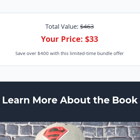
Total Value:
$463
Your Price: $33
Save over $400 with this limited-time bundle offer
Learn More About the Book