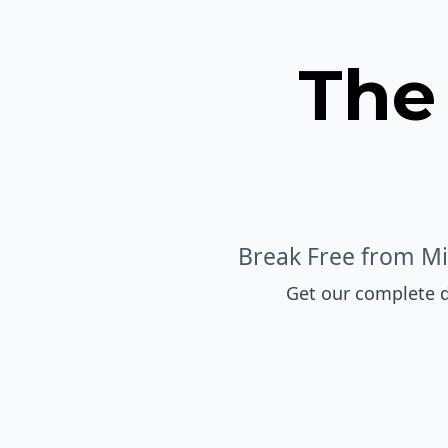
The
Break Free from M
Get our complete d