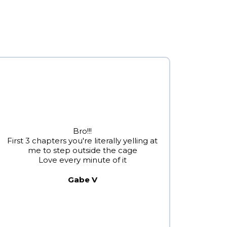
Bro!!!
First 3 chapters you're literally yelling at
me to step outside the cage
Love every minute of it
Gabe V