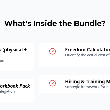
What's Inside the Bundle?
 (physical +
Freedom Calculato
Quantify the actual cost of 
rom
Hiring & Training M
orkbook Pack
Strategic framework for b
elegation