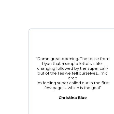
"Damn great opening. The tease from
Ryan that 4 simple letters is life-
changing followed by the super call-
out of the lies we tell ourselves... mic
drop
Im feeling super called out in the first
few pages... which is the goal"
Christina Blue