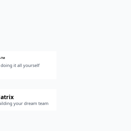
r™
doing it all yourself
atrix
uilding your dream team