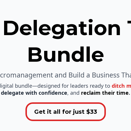
 Delegation 
Bundle
icromanagement and Build a Business Tha
igital bundle—designed for leaders ready to
ditch 
delegate with confidence
, and
reclaim their time
.
Get it all for just $33