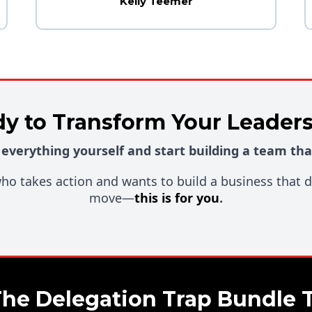
Kelly Teemer
y to Transform Your Leader
 everything yourself and start building a team tha
 who takes action and wants to build a business that
move—
this is for you
.
The Delegation Trap Bundle 