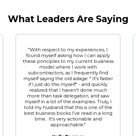
What Leaders Are Saying
"With respect to my experiences, I
found myself asking how I can apply
these principles to my current business
model where I work with
subcontractors, as I frequently find
myself saying the old adage: " It's faster
if I just do this myself" - and quickly
realized that I haven't done much
more than task delegation, and saw
myself in a lot of the examples. Truly, I
told my husband that this is one of the
best business books I've read in a long
time . It's very actionable and
approachable."