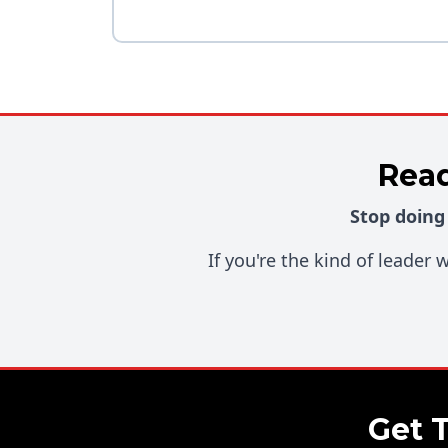
Read
Stop doing
If you're the kind of leader
Get 