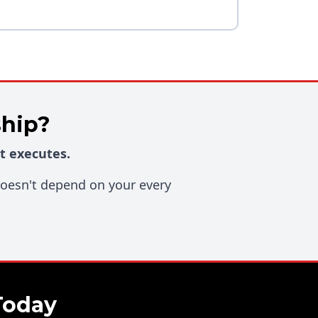
ship?
t executes.
 doesn't depend on your every
Today