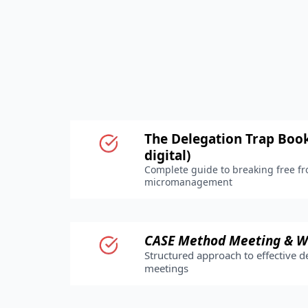
The Delegation Trap Book
digital)
Complete guide to breaking free f
micromanagement
CASE Method Meeting & W
Structured approach to effective d
meetings